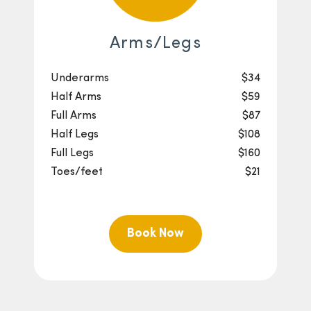
Arms/Legs
Underarms
$34
Half Arms
$59
Full Arms
$87
Half Legs
$108
Full Legs
$160
Toes/feet
$21
Book Now