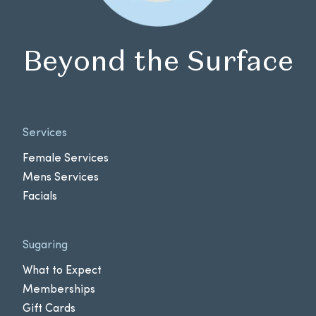
Beyond the Surface
Services
Female Services
Mens Services
Facials
Sugaring
What to Expect
Memberships
Gift Cards