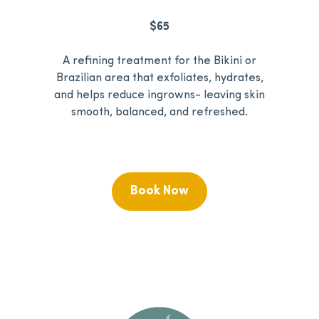
$65
A refining treatment for the Bikini or
Brazilian area that exfoliates, hydrates,
and helps reduce ingrowns- leaving skin
smooth, balanced, and refreshed.
Book Now