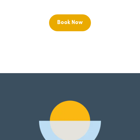
Book Now