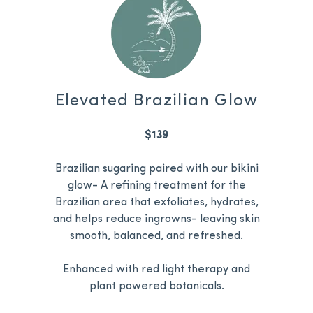
Elevated Brazilian Glow
$139
Brazilian sugaring paired with our bikini
glow- A refining treatment for the
Brazilian area that exfoliates, hydrates,
and helps reduce ingrowns- leaving skin
smooth, balanced, and refreshed.
Enhanced with red light therapy and
plant powered botanicals.