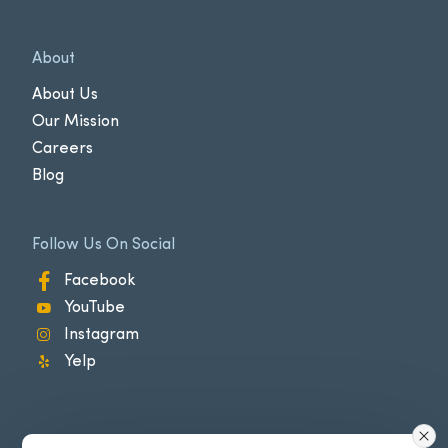
About
About Us
Our Mission
Careers
Blog
Follow Us On Social
Facebook
YouTube
Instagram
Yelp