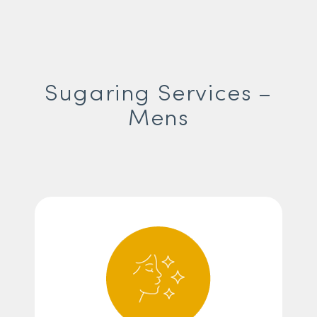
Sugaring Services –
Mens