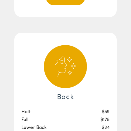
Back
Half
$59
Full
$175
Lower Back
$34