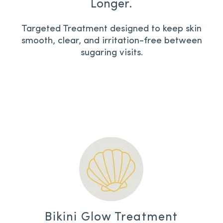
Longer.
Targeted Treatment designed to keep skin
smooth, clear, and irritation-free between
sugaring visits.
Bikini Glow Treatment