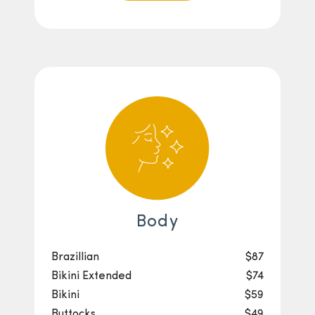
Body
Brazillian
$87
Bikini Extended
$74
Bikini
$59
Buttocks
$49