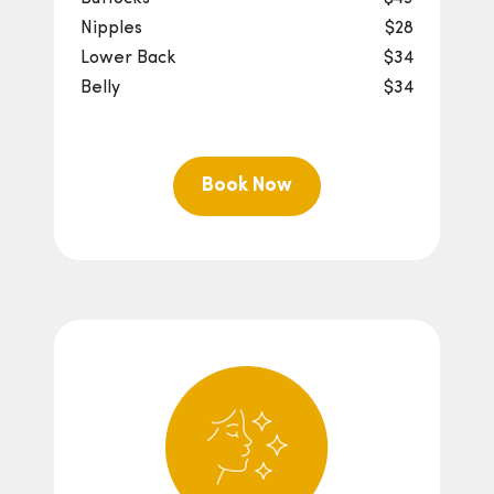
Nipples
$28
Lower Back
$34
Belly
$34
Book Now