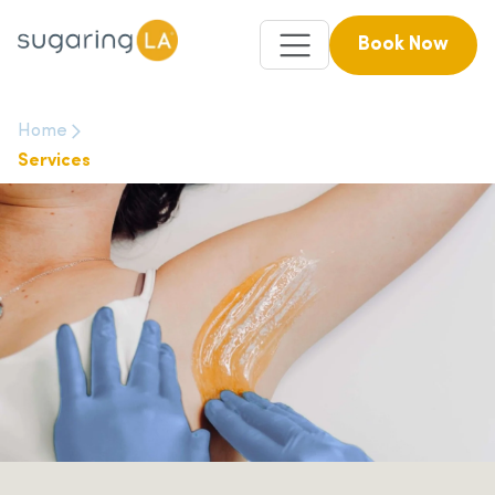
Book Now
Home
Services