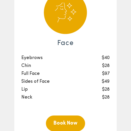
Face
Eyebrows
$40
Chin
$28
Full Face
$97
Sides of Face
$49
Lip
$28
Neck
$28
Book Now