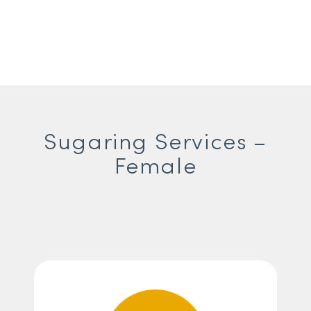
Sugaring Services –
Female