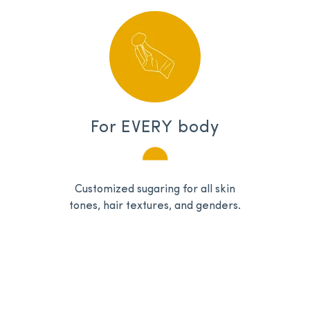
For EVERY body
Customized sugaring for all skin
tones, hair textures, and genders.