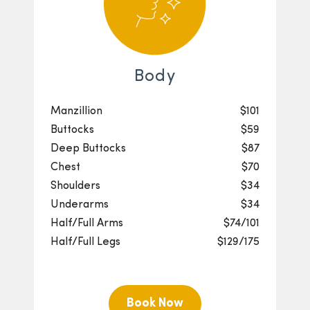
Body
Manzillion
$101
Buttocks
$59
Deep Buttocks
$87
Chest
$70
Shoulders
$34
Underarms
$34
Half/Full Arms
$74/101
Half/Full Legs
$129/175
Book Now