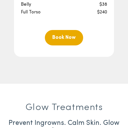
Belly
$38
Full Torso
$240
Book Now
Glow Treatments
Prevent Ingrowns. Calm Skin. Glow