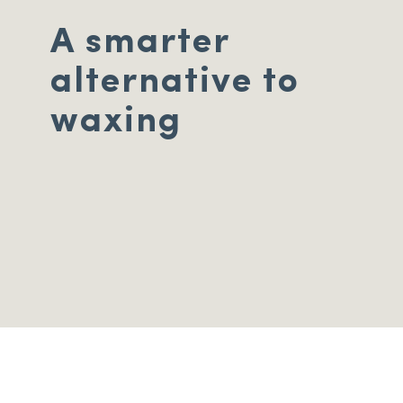
A smarter
alternative to
waxing