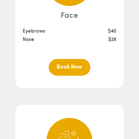
Face
Eyebrows
$40
Nose
$28
Book Now