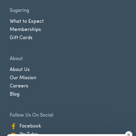
Sugaring
What to Expect
Memberships
Gift Cards
About
About Us
Our Mission
Careers
Blog
Follow Us On Social
Facebook
YouTube