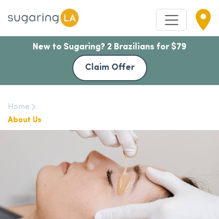
New to Sugaring? 2 Brazilians for $79
Claim Offer
Home
About Us