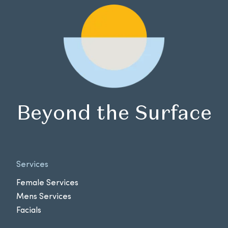
Beyond the Surface
Services
Female Services
Mens Services
Facials