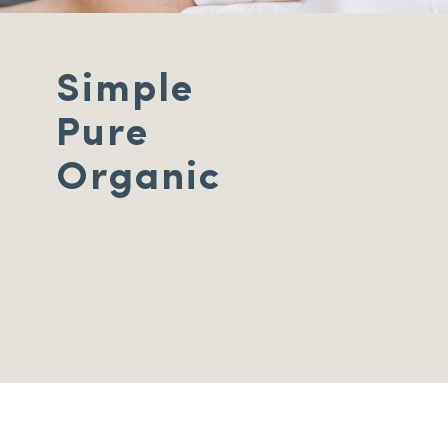
Simple
Pure
Organic
Hair removal,