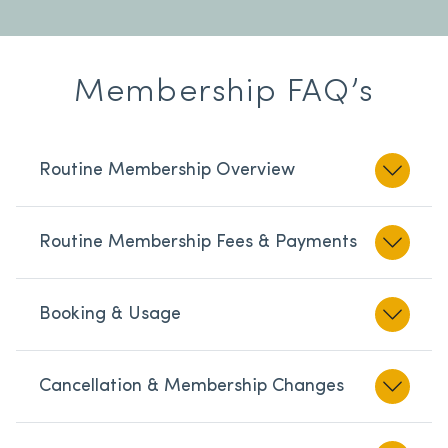
Membership FAQ’s
Routine Membership Overview
Routine Membership Fees & Payments
Booking & Usage
Cancellation & Membership Changes