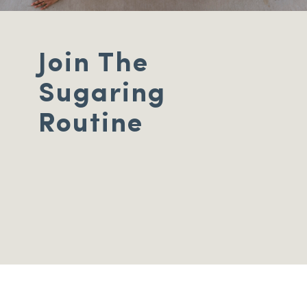
Join The
Sugaring
Routine