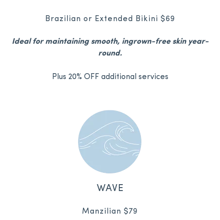
Brazilian or Extended Bikini $69
Ideal for maintaining smooth, ingrown-free skin year-
round.
Plus 20% OFF additional services
WAVE
Manzilian $79