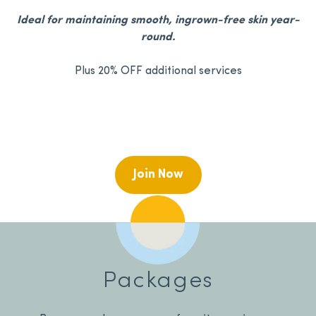
Ideal for maintaining smooth, ingrown-free skin year-
round.
Plus 20% OFF additional services
Join Now
Packages