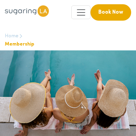
Book Now
Home
Membership