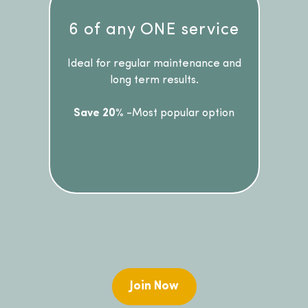
6 of any ONE service
Ideal for regular maintenance and
long term results.
Save 20%
-Most popular option
Join Now