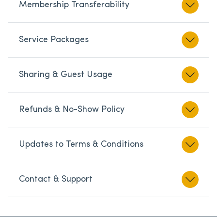
Membership Transferability
Service Packages
Sharing & Guest Usage
Refunds & No-Show Policy
Updates to Terms & Conditions
Contact & Support