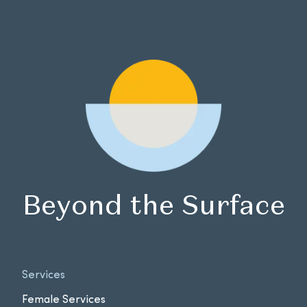
Beyond the Surface
Services
Female Services