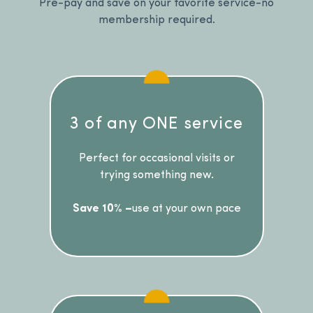
Pre-pay and save on your favorite service-no
membership required.
3 of any ONE service
Perfect for occasional visits or
trying something new.
Save 10% –
use at your own pace