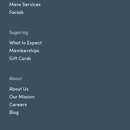
Mens Services
Facials
Sugaring
What to Expect
Memberships
Gift Cards
About
About Us
Our Mission
Careers
Blog