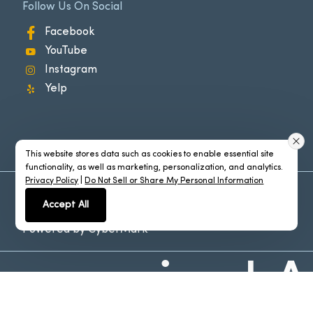
Follow Us On Social
Facebook
YouTube
Instagram
Yelp
This website stores data such as cookies to enable essential site
functionality, as well as marketing, personalization, and analytics.
Privacy Policy
|
Do Not Sell or Share My Personal Information
©2026 Manhattan Beach®. All Rights Reserved
Accept All
Policies
Powered by
CyberMark
sugaringLA