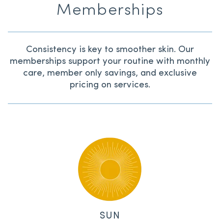
Memberships
Consistency is key to smoother skin. Our
memberships support your routine with monthly
care, member only savings, and exclusive
pricing on services.
SUN