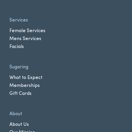
Services
Female Services
Mens Services
Facials
Sugaring
What to Expect
Memberships
Gift Cards
About
About Us