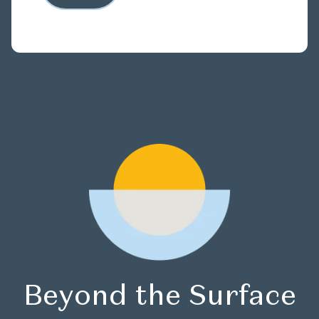
Beyond the Surface