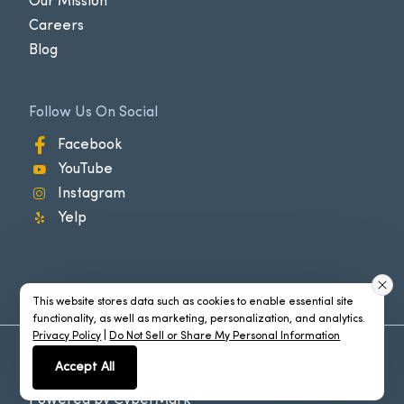
Our Mission
Careers
Blog
Follow Us On Social
Facebook
YouTube
Instagram
Yelp
This website stores data such as cookies to enable essential site
functionality, as well as marketing, personalization, and analytics.
Privacy Policy
|
Do Not Sell or Share My Personal Information
©2026 Manhattan Beach®. All Rights Reserved
Accept All
Policies
Powered by
CyberMark