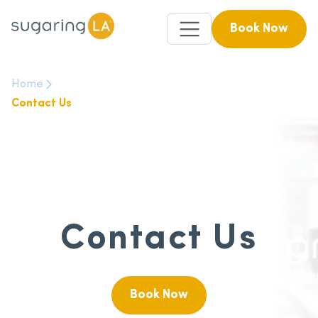
Book Now
Home
Contact Us
Contact Us
Book Now