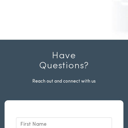
Have
Questions?
Reach out and connect with us