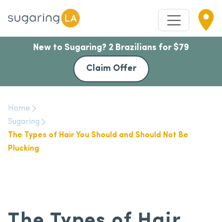
New to Sugaring? 2 Brazilians for $79
Claim Offer
Home
Sugaring
The Types of Hair You Should and Should Not Be
Plucking
The Types of Hair