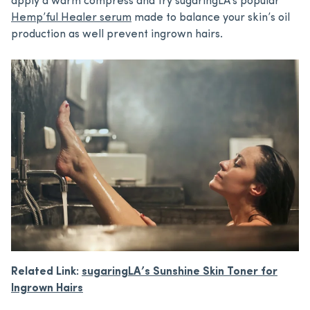
apply a warm compress and try sugaringLA’s popular
Hemp’ful Healer serum
made to balance your skin’s oil
production as well prevent ingrown hairs.
Related Link:
sugaringLA’s Sunshine Skin Toner for
Ingrown Hairs