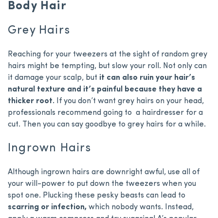
Body Hair
Grey Hairs
Reaching for your tweezers at the sight of random grey
hairs might be tempting, but slow your roll. Not only can
it damage your scalp, but
it can also ruin your hair’s
natural texture and it’s painful because they have a
thicker root.
If you don’t want grey hairs on your head,
professionals recommend going to a hairdresser for a
cut. Then you can say goodbye to grey hairs for a while.
Ingrown Hairs
Although ingrown hairs are downright awful, use all of
your will-power to put down the tweezers when you
spot one. Plucking these pesky beasts can lead to
scarring or infection,
which nobody wants. Instead,