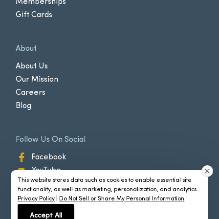
Memberships
Gift Cards
About
About Us
Our Mission
Careers
Blog
Follow Us On Social
Facebook
YouTube
This website stores data such as cookies to enable essential site
Instagram
functionality, as well as marketing, personalization, and analytics.
Privacy Policy
|
Do Not Sell or Share My Personal Information
Accept All