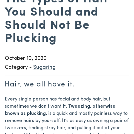
You Should and
Should Not Be
Plucking
October 10, 2020
Category -
Sugaring
Hair, we all have it.
Every single person has facial and body hair
, but
sometimes we don’t want it.
Tweezing, otherwise
known as plucking
, is a quick and mostly painless way to
remove hairs by yourself. It’s as easy as owning a pair of
tweezers, finding stray hair, and pulling it out of your