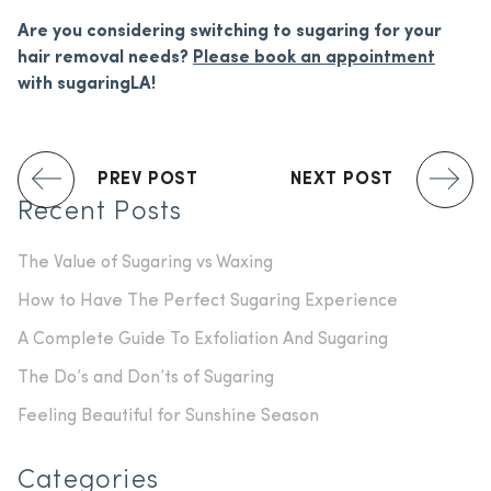
Are you considering switching to sugaring for your
hair removal needs?
Please book an appointment
with sugaringLA!
PREV POST
NEXT POST
Recent Posts
The Value of Sugaring vs Waxing
How to Have The Perfect Sugaring Experience
A Complete Guide To Exfoliation And Sugaring
The Do’s and Don’ts of Sugaring
Feeling Beautiful for Sunshine Season
Categories