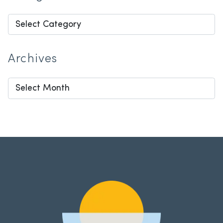
Categories
Archives
Archives