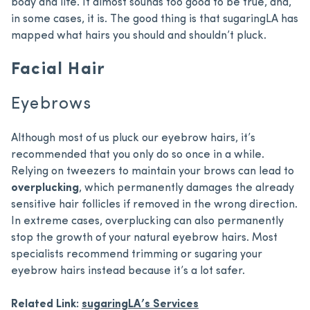
body and life. It almost sounds too good to be true, and,
in some cases, it is. The good thing is that sugaringLA has
mapped what hairs you should and shouldn’t pluck.
Facial Hair
Eyebrows
Although most of us pluck our eyebrow hairs, it’s
recommended that you only do so once in a while.
Relying on tweezers to maintain your brows can lead to
overplucking
, which permanently damages the already
sensitive hair follicles if removed in the wrong direction.
In extreme cases, overplucking can also permanently
stop the growth of your natural eyebrow hairs. Most
specialists recommend trimming or sugaring your
eyebrow hairs instead because it’s a lot safer.
Related Link:
sugaringLA’s Services