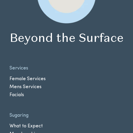
Beyond the Surface
Services
Female Services
Mens Services
Facials
Sugaring
What to Expect