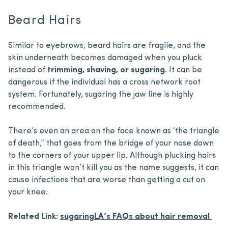
Beard Hairs
Similar to eyebrows, beard hairs are fragile, and the
skin underneath becomes damaged when you pluck
instead of
trimming, shaving, or
sugaring
.
It can be
dangerous if the individual has a cross network root
system. Fortunately, sugaring the jaw line is highly
recommended.
There’s even an area on the face known as ‘the triangle
of death,” that goes from the bridge of your nose down
to the corners of your upper lip. Although plucking hairs
in this triangle won’t kill you as the name suggests, it can
cause infections that are worse than getting a cut on
your knee.
Related Link:
sugaringLA’s FAQs about hair removal