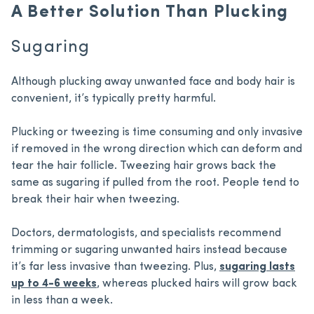
A Better Solution Than Plucking
Sugaring
Although plucking away unwanted face and body hair is
convenient, it’s typically pretty harmful.
Plucking or tweezing is time consuming and only invasive
if removed in the wrong direction which can deform and
tear the hair follicle. Tweezing hair grows back the
same as sugaring if pulled from the root. People tend to
break their hair when tweezing.
Doctors, dermatologists, and specialists recommend
trimming or sugaring unwanted hairs instead because
it’s far less invasive than tweezing. Plus,
sugaring lasts
up to 4-6 weeks
, whereas plucked hairs will grow back
in less than a week.