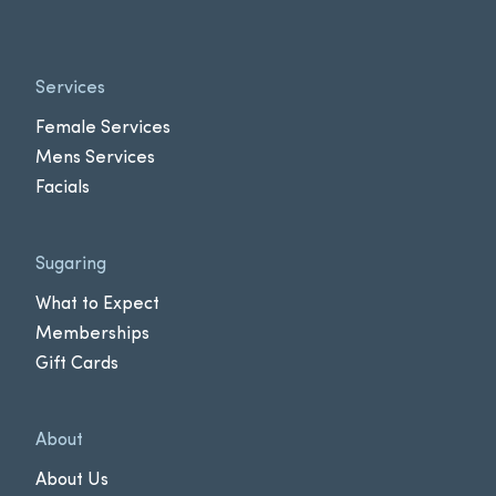
Services
Female Services
Mens Services
Facials
Sugaring
What to Expect
Memberships
Gift Cards
About
About Us