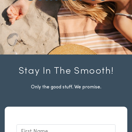
Stay In The Smooth!
Only the good stuff. We promise.