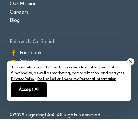
Our Mission
Careers
Blog
Follow Us On Social
Facebook
YouTube
This website stores data such as cookies to enable essential site
Instagram
functionality, as well as marketing, personalization, and analytics.
Privacy Policy
|
Do Not Sell or Share My Personal Information
Accept All
©2026 sugaringLA®. All Rights Reserved
Policies
Powered by
CyberMark