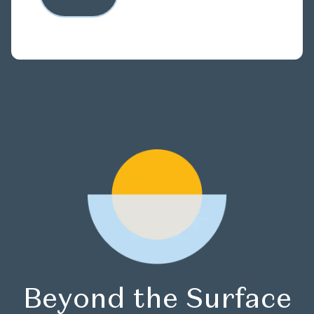
Beyond the Surface