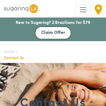
New to Sugaring? 2 Brazilians for $79
Claim Offer
Home
Contact Us
Contact Us