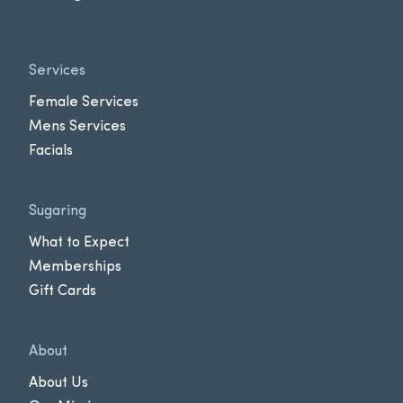
Services
Female Services
Mens Services
Facials
Sugaring
What to Expect
Memberships
Gift Cards
About
About Us