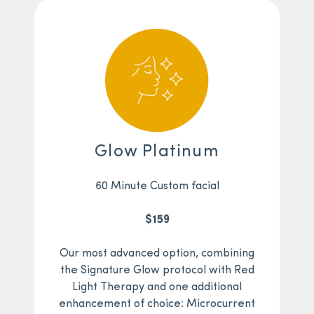
Glow Platinum
60 Minute Custom facial
$159
Our most advanced option, combining
the Signature Glow protocol with Red
Light Therapy and one additional
enhancement of choice: Microcurrent