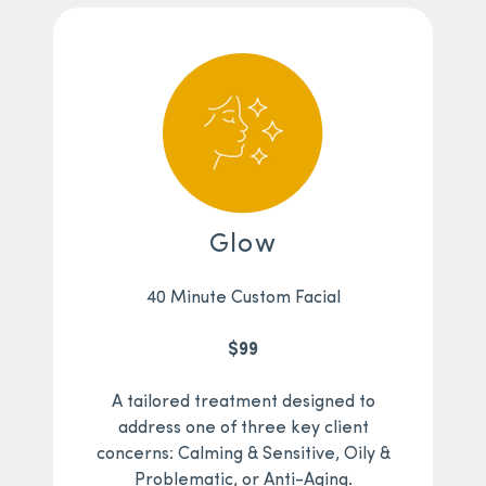
Glow
40 Minute Custom Facial
$99
A tailored treatment designed to
address one of three key client
concerns: Calming & Sensitive, Oily &
Problematic, or Anti-Aging.