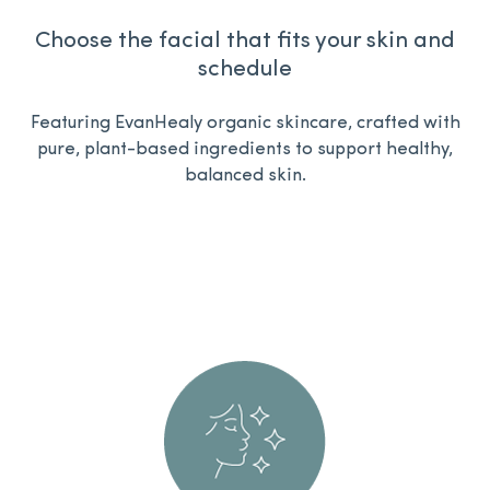
Choose the facial that fits your skin and
schedule
Featuring EvanHealy organic skincare,
crafted with
pure, plant-based ingredients to support healthy,
balanced skin.