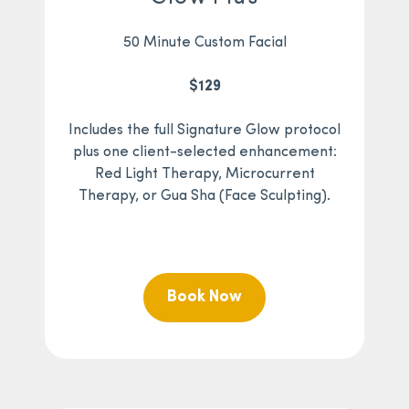
50 Minute Custom Facial
$129
Includes the full Signature Glow protocol
plus one client-selected enhancement:
Red Light Therapy, Microcurrent
Therapy, or Gua Sha (Face Sculpting).
Book Now