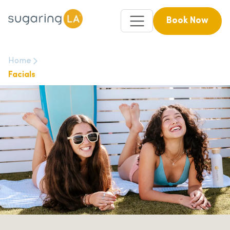
Book Now
Home
Facials