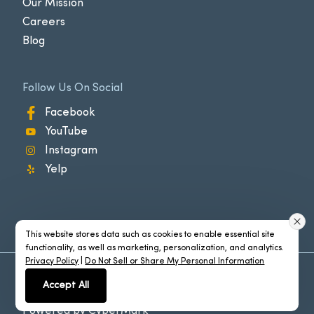
Our Mission
Careers
Blog
Follow Us On Social
Facebook
YouTube
Instagram
Yelp
This website stores data such as cookies to enable essential site
functionality, as well as marketing, personalization, and analytics.
Privacy Policy
|
Do Not Sell or Share My Personal Information
©2026 Carlsbad®. All Rights Reserved
Accept All
Policies
Powered by
CyberMark