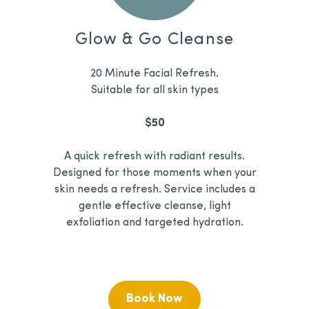
Glow & Go Cleanse
20 Minute Facial Refresh.
Suitable for all skin types
$50
A quick refresh with radiant results.
Designed for those moments when your
skin needs a refresh. Service includes a
gentle effective cleanse, light
exfoliation and targeted hydration.
Book Now