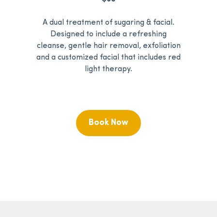
A dual treatment of sugaring & facial.
Designed to include a refreshing
cleanse, gentle hair removal, exfoliation
and a customized facial that includes red
light therapy.
Book Now