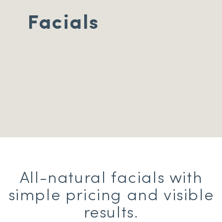
Facials
All-natural facials with
simple pricing and visible
results.