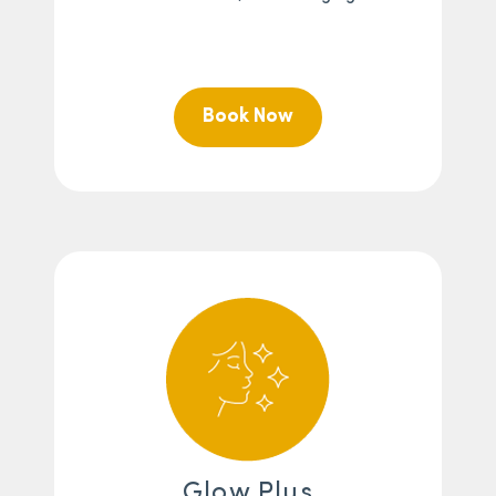
Book Now
Glow Plus