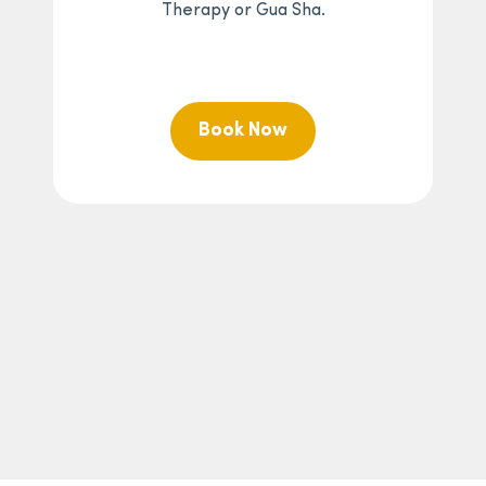
Therapy or Gua Sha.
Book Now
At sugaringLA, pricing and service offerings may vary by
studio location and are subject to change without prior
notice. Applicable sales tax may be added at checkout
where required by law. Offered at participating
locations.