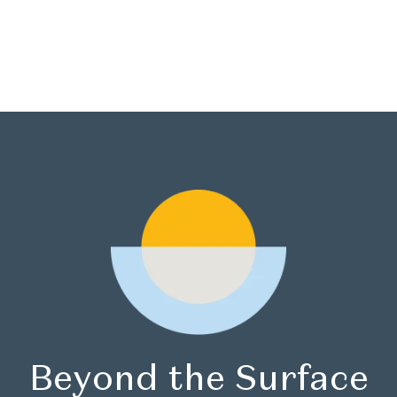
Book Now
Beyond the Surface