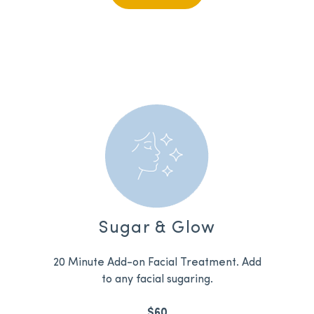
Sugar & Glow
20 Minute Add-on Facial Treatment. Add
to any facial sugaring.
$60